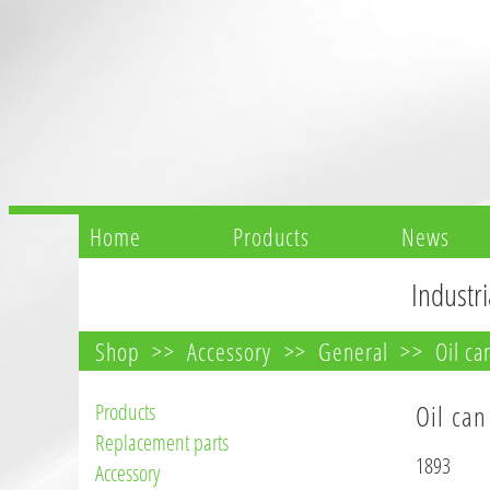
Home
Products
News
Industri
Shop
Accessory
General
Oil ca
Products
Oil can
Replacement parts
1893
Accessory