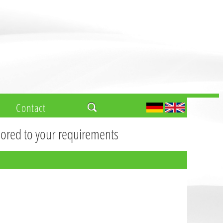
Contact
ilored to your requirements