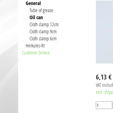
General
Tube of grease
Oil can
Cloth clamp 12cm
Cloth clamp 9cm
Cloth clamp 6cm
Herkules-RI
Customer Service
6,13 €
VAT exclu
excl. ship