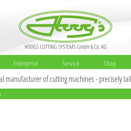
HOOGS CUTTING SYSTEMS GmbH & Co. KG
Enterprise
Service
Shop
al manufacturer of cutting machines - precisely ta
n