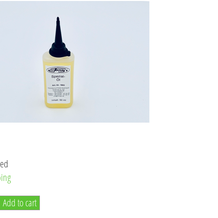
ded
ping