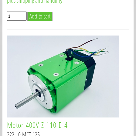
plus shipping and handling
Motor 400V Z-110-E-4
222-10-MOT-125