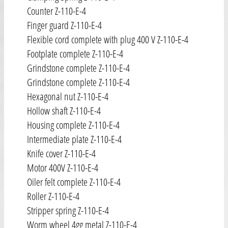
Counter Z-110-E-4
Finger guard Z-110-E-4
Flexible cord complete with plug 400 V Z-110-E-4
Footplate complete Z-110-E-4
Grindstone complete Z-110-E-4
Grindstone complete Z-110-E-4
Hexagonal nut Z-110-E-4
Hollow shaft Z-110-E-4
Housing complete Z-110-E-4
Intermediate plate Z-110-E-4
Knife cover Z-110-E-4
Motor 400V Z-110-E-4
Oiler felt complete Z-110-E-4
Roller Z-110-E-4
Stripper spring Z-110-E-4
Worm wheel 4gg metal Z-110-E-4