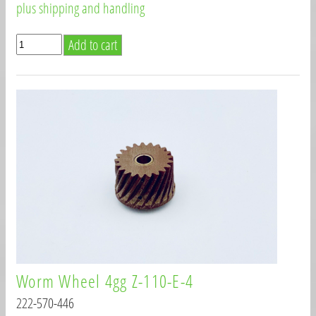
plus shipping and handling
Worm Wheel 4gg Z-110-E-4
222-570-446