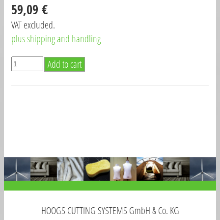
59,09 €
VAT excluded.
plus shipping and handling
HOOGS CUTTING SYSTEMS GmbH & Co. KG