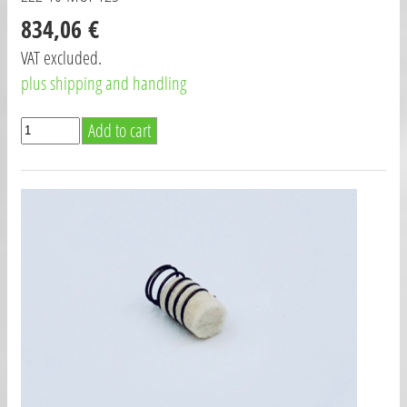
834,06 €
VAT excluded.
plus shipping and handling