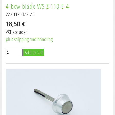
4-bow blade WS Z-110-E-4
222-1170-MS-21
18,50 €
VAT excluded.
plus shipping and handling