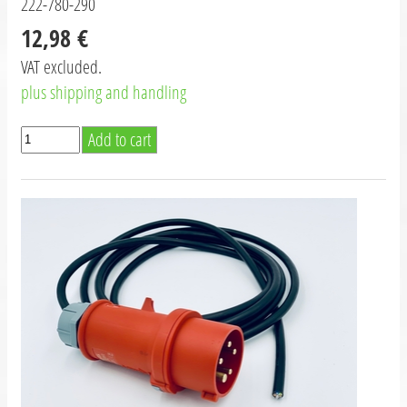
222-780-290
12,98 €
VAT excluded.
plus shipping and handling