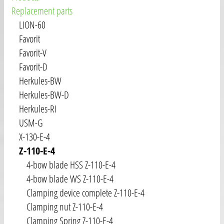
Replacement parts
LION-60
Favorit
Favorit-V
Favorit-D
Herkules-BW
Herkules-BW-D
Herkules-RI
USM-G
X-130-E-4
Z-110-E-4
4-bow blade HSS Z-110-E-4
4-bow blade WS Z-110-E-4
Clamping device complete Z-110-E-4
Clamping nut Z-110-E-4
Clamping Spring Z-110-E-4