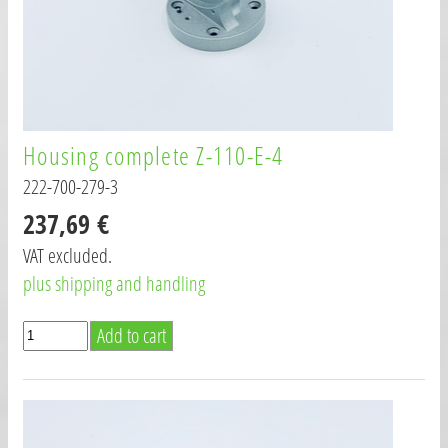
Housing complete Z-110-E-4
222-700-279-3
237,69 €
VAT excluded.
plus shipping and handling