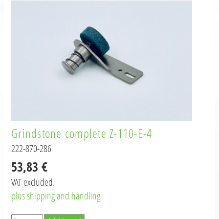
Grindstone complete Z-110-E-4
222-870-286
53,83 €
VAT excluded.
plus shipping and handling