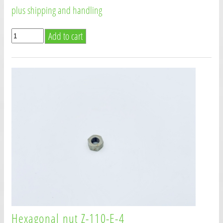
plus shipping and handling
Hexagonal nut Z-110-E-4