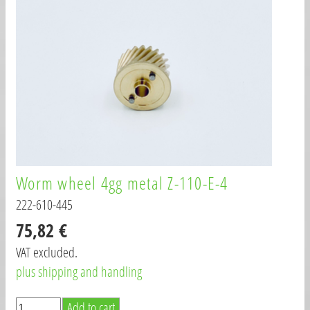
Worm wheel 4gg metal Z-110-E-4
222-610-445
75,82 €
VAT excluded.
plus shipping and handling