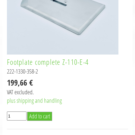
Footplate complete Z-110-E-4
222-1330-358-2
199,66 €
VAT excluded.
plus shipping and handling