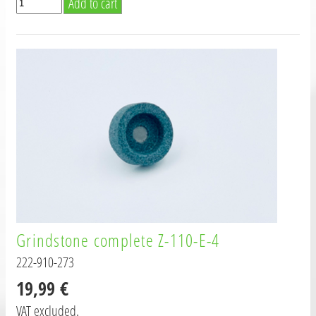
Grindstone complete Z-110-E-4
222-910-273
19,99 €
VAT excluded.