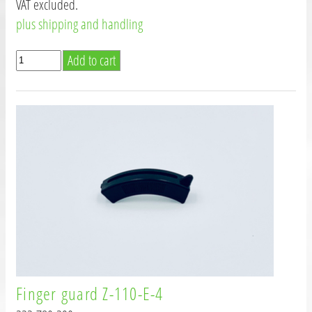
VAT excluded.
plus shipping and handling
Finger guard Z-110-E-4