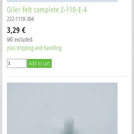
Oiler felt complete Z-110-E-4
222-1110-304
3,29 €
VAT excluded.
plus shipping and handling